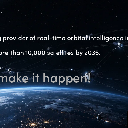
provider of real-time orbital intelligence i
re than 10,000 satellites by 2035.
 make it happen!