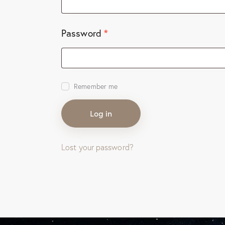
*
Password
Remember me
Log in
Lost your password?