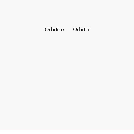
OrbiTrax
OrbiT-i