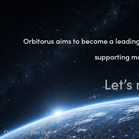
Orbitorus aims to become a leading 
supporting mo
Let’s
OrbiT-i
Join Us