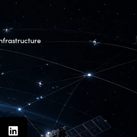
nfrastructure