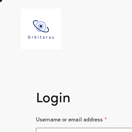
Login
*
Username or email address