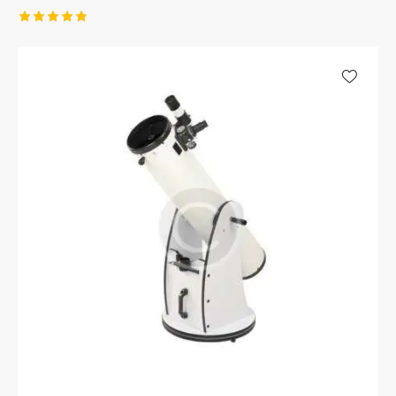
Rated
5.00
out of 5