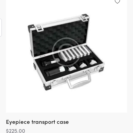
5
Eyepiece transport case
$
225.00