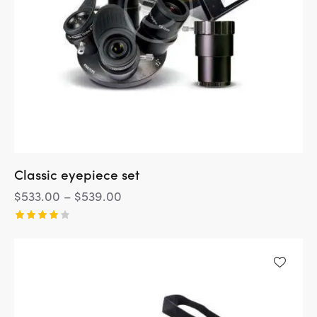
Classic eyepiece set
$
533.00
–
$
539.00
Rated
4.00
out of
5