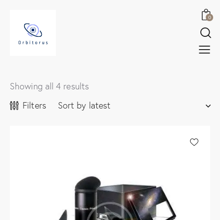
0
Showing all 4 results
Filters