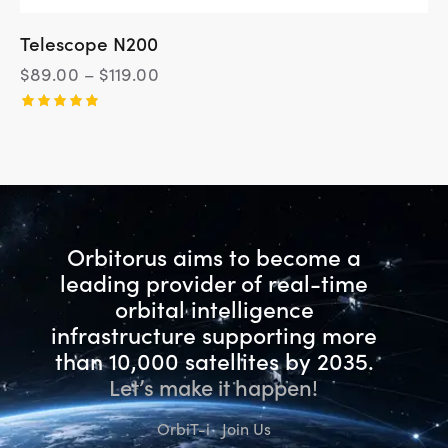
Telescope N200
$
89.00
–
$
119.00
Rated
5.00
out of 5
Orbitorus aims to become a
leading provider of real-time
orbital intelligence
infrastructure
supporting more
than 10,000 satellites by 2035.
Let’s make it happen!
OrbiT-i
Join Us