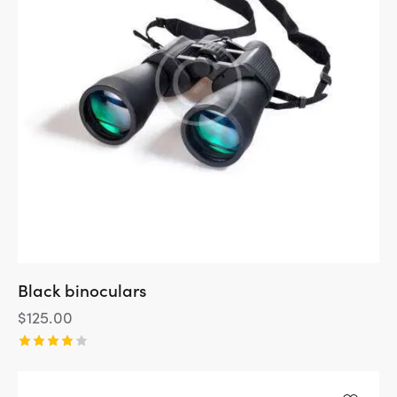
Black binoculars
$
125.00
Rated
4.00
out of