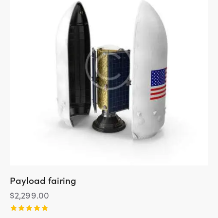
Payload fairing
$
2,299.00