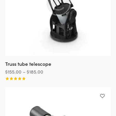
Truss tube telescope
$
155.00
–
$
185.00
Rated
5.00
out of 5