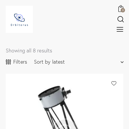
0
Showing all 8 results
Filters