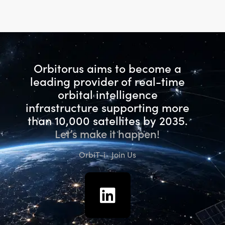
Rated
5.00
out of 5
Orbitorus aims to become a
leading provider of real-time
orbital intelligence
infrastructure
supporting more
than 10,000 satellites by 2035.
Let’s make it happen!
OrbiT-i
Join Us