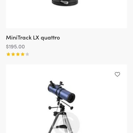
MiniTrack LX quattro
$
195.00
Rated
4.00
out of
5