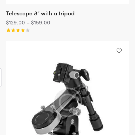
Telescope 8″ with a tripod
$
129.00
–
$
159.00
Rated
4.00
out of
5