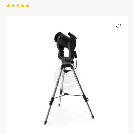
Rated
5.00
out of 5