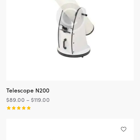
Telescope N200
$
89.00
–
$
119.00
Rated
5.00
out of 5