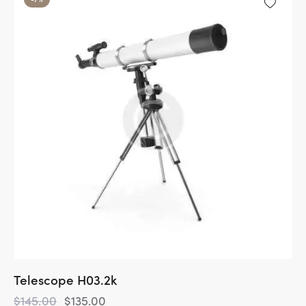
Telescope H03.2k
$
145.00
$
135.00