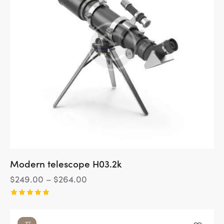
Modern telescope H03.2k
$
249.00
–
$
264.00
Rated
5.00
out of 5
-7%