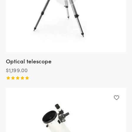
Optical telescope
$
1,199.00
Rated
5.00
out of 5