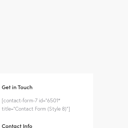
Get in Touch
[contact-form-7 id=”6501″
title=”Contact Form (Style 8)”]
Contact Info