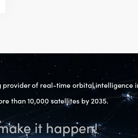
provider of real-time orbital intelligence i
re than 10,000 satellites by 2035.
 make it happen!