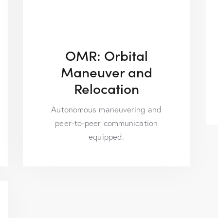
OMR: Orbital
Maneuver and
Relocation
Autonomous maneuvering and
peer-to-peer communication
equipped.