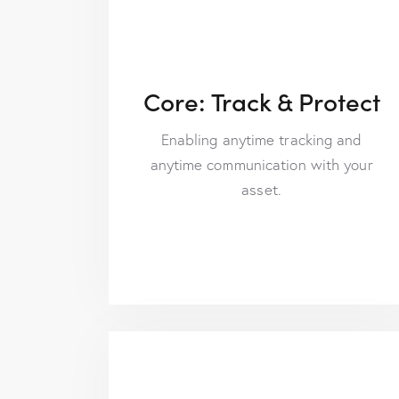
Core: Track & Protect
Enabling anytime tracking and
anytime communication with your
asset.