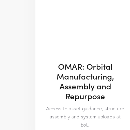
OMAR: Orbital
Manufacturing,
Assembly and
Repurpose
Access to asset guidance, structure
assembly and system uploads at
EoL.