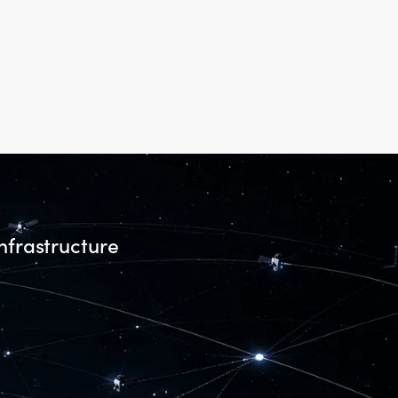
nfrastructure