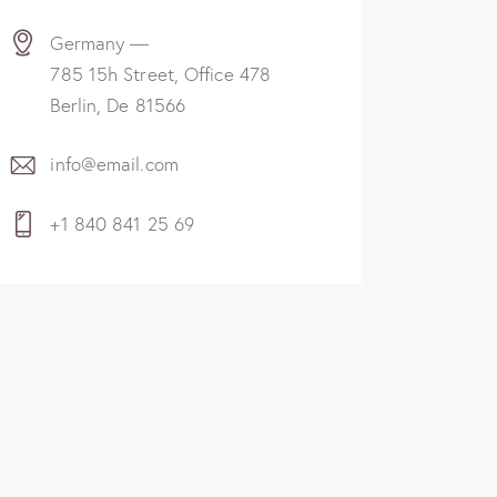
Germany —
785 15h Street, Office 478
Berlin, De 81566
info@email.com
+1 840 841 25 69