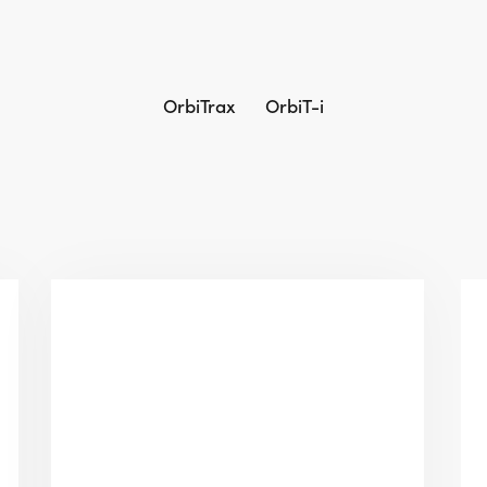
OrbiTrax
OrbiT-i