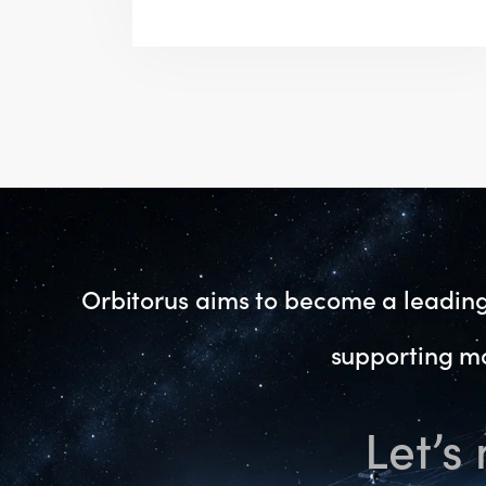
Orbitorus aims to become a leading 
supporting mo
Let’s