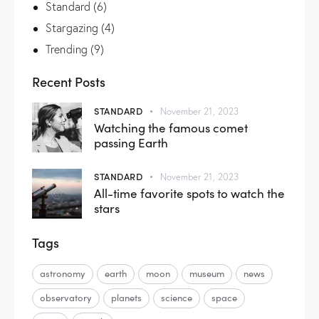
Standard
(6)
Stargazing
(4)
Trending
(9)
Recent Posts
STANDARD
November 21, 2023
Watching the famous comet
passing Earth
STANDARD
November 21, 2023
All-time favorite spots to watch the
stars
Tags
astronomy
earth
moon
museum
news
observatory
planets
science
space