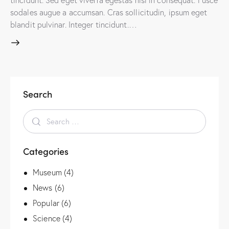
sodales augue a accumsan. Cras sollicitudin, ipsum eget
blandit pulvinar. Integer tincidunt.…
Search
Categories
Museum
(4)
News
(6)
Popular
(6)
Science
(4)