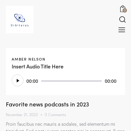
0
AMBER NELSON
Insert Audio Title Here
Audio
00:00
00:00
Player
Favorite news podcasts in 2023
November 21, 2023
0
Comments
Proin faucibus nec mauris a sodales, sed elementum mi
tincidunt. Sed eget viverra egestas nisi in consequat. Fusce