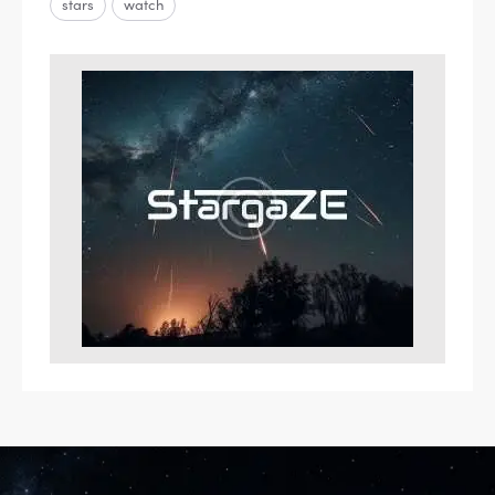
stars
watch