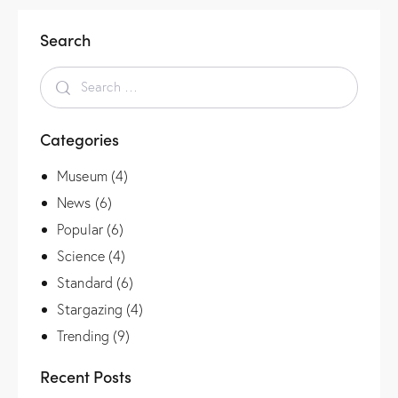
Search
Categories
Museum
(4)
News
(6)
Popular
(6)
Science
(4)
Standard
(6)
Stargazing
(4)
Trending
(9)
Recent Posts