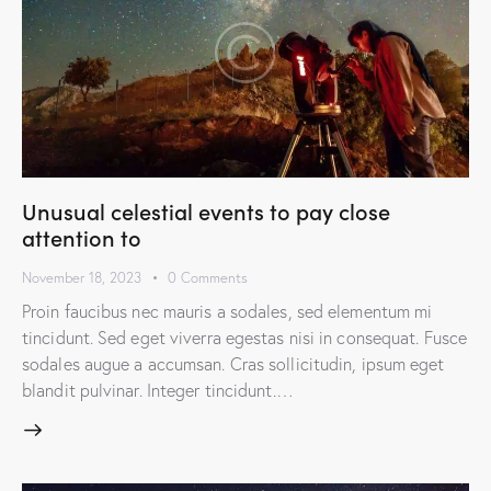
Unusual celestial events to pay close
attention to
November 18, 2023
0
Comments
Proin faucibus nec mauris a sodales, sed elementum mi
tincidunt. Sed eget viverra egestas nisi in consequat. Fusce
sodales augue a accumsan. Cras sollicitudin, ipsum eget
blandit pulvinar. Integer tincidunt.…