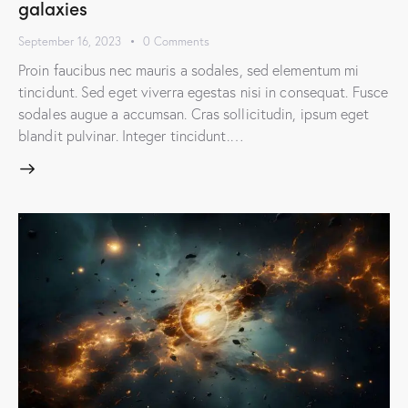
galaxies
September 16, 2023
0
Comments
Proin faucibus nec mauris a sodales, sed elementum mi
tincidunt. Sed eget viverra egestas nisi in consequat. Fusce
sodales augue a accumsan. Cras sollicitudin, ipsum eget
blandit pulvinar. Integer tincidunt.…