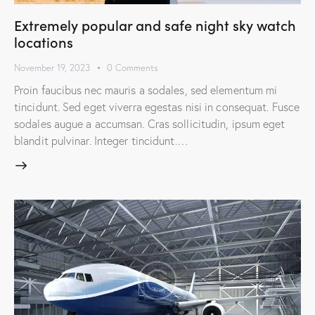
Extremely popular and safe night sky watch
locations
November 19, 2023
0
Comments
Proin faucibus nec mauris a sodales, sed elementum mi
tincidunt. Sed eget viverra egestas nisi in consequat. Fusce
sodales augue a accumsan. Cras sollicitudin, ipsum eget
blandit pulvinar. Integer tincidunt.…