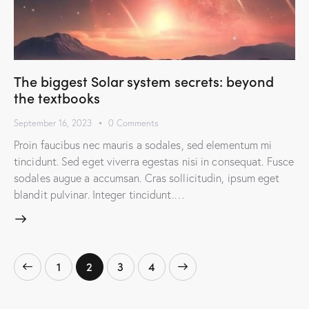
The biggest Solar system secrets: beyond
the textbooks
September 16, 2023
0
Comments
Proin faucibus nec mauris a sodales, sed elementum mi
tincidunt. Sed eget viverra egestas nisi in consequat. Fusce
sodales augue a accumsan. Cras sollicitudin, ipsum eget
blandit pulvinar. Integer tincidunt.…
1
2
>
3
4