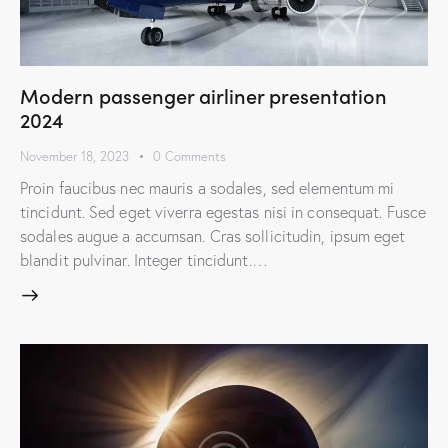
Modern passenger airliner presentation
2024
November 18, 2023
0
Comments
Proin faucibus nec mauris a sodales, sed elementum mi
tincidunt. Sed eget viverra egestas nisi in consequat. Fusce
sodales augue a accumsan. Cras sollicitudin, ipsum eget
blandit pulvinar. Integer tincidunt.…