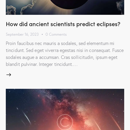
How did ancient scientists predict eclipses?
September 16, 2023
0
Comments
Proin faucibus nec mauris a sodales, sed elementum mi
tincidunt. Sed eget viverra egestas nisi in consequat. Fusce
sodales augue a accumsan. Cras sollicitudin, ipsum eget
blandit pulvinar. Integer tincidunt.…