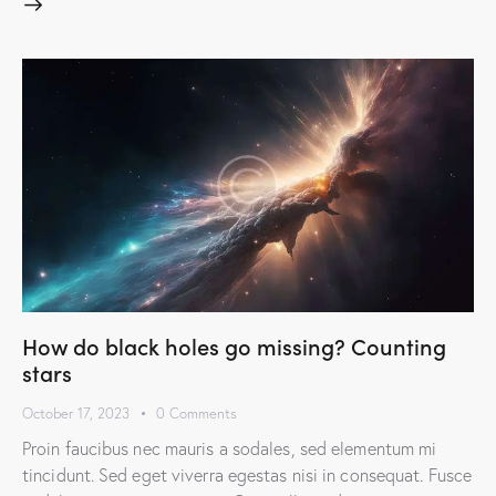
How do black holes go missing? Counting
stars
October 17, 2023
0
Comments
Proin faucibus nec mauris a sodales, sed elementum mi
tincidunt. Sed eget viverra egestas nisi in consequat. Fusce