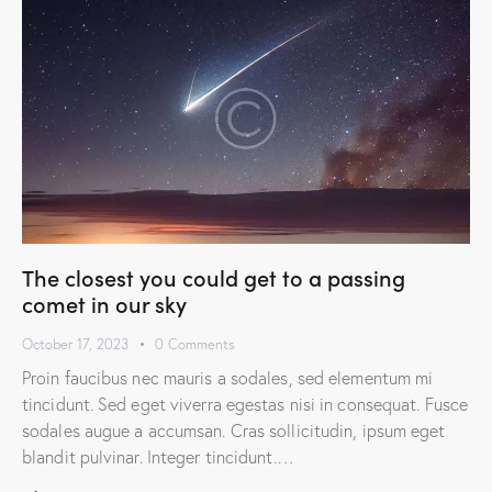
The closest you could get to a passing
comet in our sky
October 17, 2023
0
Comments
Proin faucibus nec mauris a sodales, sed elementum mi
tincidunt. Sed eget viverra egestas nisi in consequat. Fusce
sodales augue a accumsan. Cras sollicitudin, ipsum eget
blandit pulvinar. Integer tincidunt.…