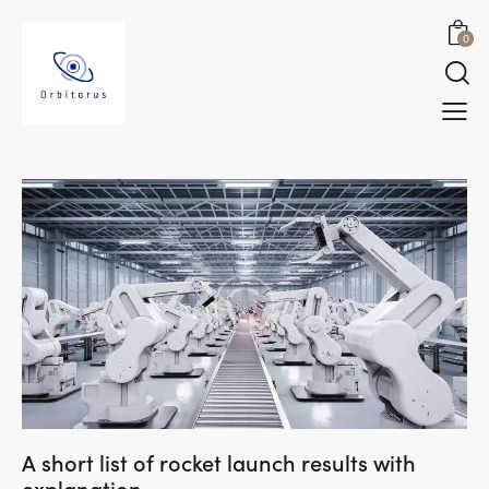
0
A short list of rocket launch results with
explanation