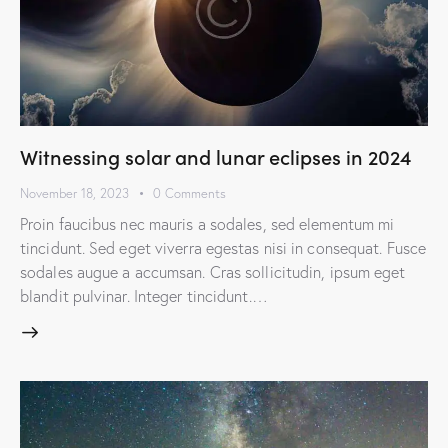
Witnessing solar and lunar eclipses in 2024
November 18, 2023
0
Comments
Proin faucibus nec mauris a sodales, sed elementum mi
tincidunt. Sed eget viverra egestas nisi in consequat. Fusce
sodales augue a accumsan. Cras sollicitudin, ipsum eget
blandit pulvinar. Integer tincidunt.…