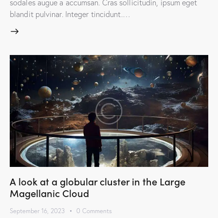
sodales augue a accumsan. Cras sollicitudin, ipsum eget
blandit pulvinar. Integer tincidunt.…
A look at a globular cluster in the Large
Magellanic Cloud
September 16, 2023
0
Comments