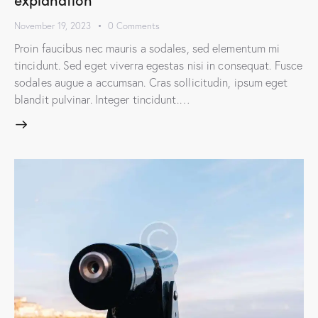
November 19, 2023
0
Comments
Proin faucibus nec mauris a sodales, sed elementum mi
tincidunt. Sed eget viverra egestas nisi in consequat. Fusce
sodales augue a accumsan. Cras sollicitudin, ipsum eget
blandit pulvinar. Integer tincidunt.…