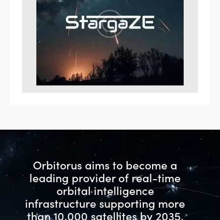
Orbitorus aims to become a
leading provider of real-time
orbital intelligence
infrastructure
supporting more
than 10,000 satellites by 2035.