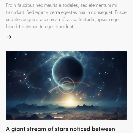
Proin faucibus nec mauris a sodales, sed elementum mi
tincidunt. Sed eget viverra egestas nisi in consequat. Fusce
sodales augue a accumsan. Cras sollicitudin, ipsum eget
blandit pulvinar. Integer tincidunt.…
A giant stream of stars noticed between