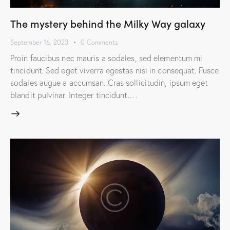
The mystery behind the Milky Way galaxy
September 16, 2023
0
Comments
Proin faucibus nec mauris a sodales, sed elementum mi
tincidunt. Sed eget viverra egestas nisi in consequat. Fusce
sodales augue a accumsan. Cras sollicitudin, ipsum eget
blandit pulvinar. Integer tincidunt.…