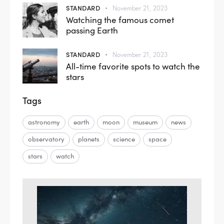
STANDARD
November 21, 2023
Watching the famous comet
passing Earth
STANDARD
November 21, 2023
All-time favorite spots to watch the
stars
Tags
astronomy
earth
moon
museum
news
observatory
planets
science
space
stars
watch